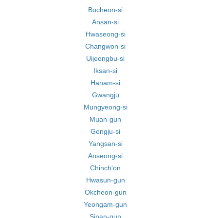
Bucheon-si
Ansan-si
Hwaseong-si
Changwon-si
Uijeongbu-si
Iksan-si
Hanam-si
Gwangju
Mungyeong-si
Muan-gun
Gongju-si
Yangsan-si
Anseong-si
Chinch'on
Hwasun-gun
Okcheon-gun
Yeongam-gun
Sinan-gun